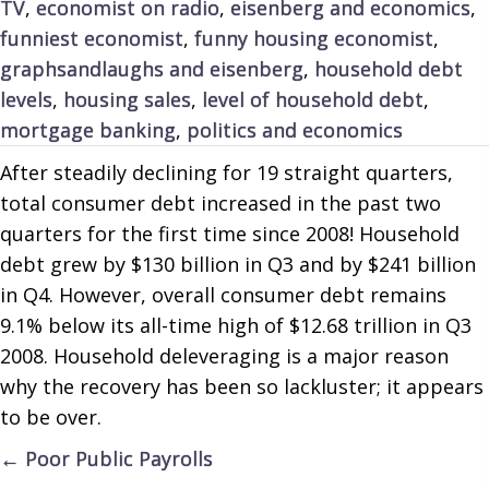
TV
,
economist on radio
,
eisenberg and economics
,
funniest economist
,
funny housing economist
,
graphsandlaughs and eisenberg
,
household debt
levels
,
housing sales
,
level of household debt
,
mortgage banking
,
politics and economics
After steadily declining for 19 straight quarters,
total consumer debt increased in the past two
quarters for the first time since 2008! Household
debt grew by $130 billion in Q3 and by $241 billion
in Q4. However, overall consumer debt remains
9.1% below its all-time high of $12.68 trillion in Q3
2008. Household deleveraging is a major reason
why the recovery has been so lackluster; it appears
to be over.
Posts
← Poor Public Payrolls
navigation