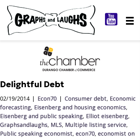
Delightful Debt
02/19/2014
|
Econ70
|
Consumer debt
,
Economic
forecasting
,
Eisenberg and housing economics
,
Eisenberg and public speaking
,
Elliot eisenberg
,
Graphsandlaughs
,
MLS
,
Multiple listing service
,
Public speaking economist
,
econ70
,
economist on