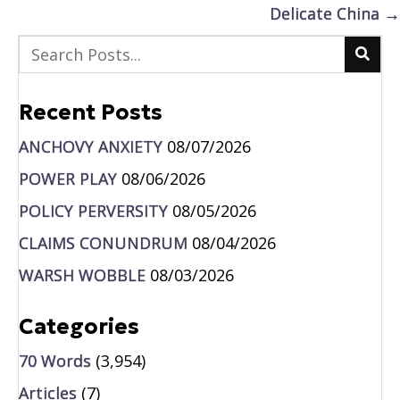
Delicate China →
Recent Posts
ANCHOVY ANXIETY
08/07/2026
POWER PLAY
08/06/2026
POLICY PERVERSITY
08/05/2026
CLAIMS CONUNDRUM
08/04/2026
WARSH WOBBLE
08/03/2026
Categories
70 Words
(3,954)
Articles
(7)