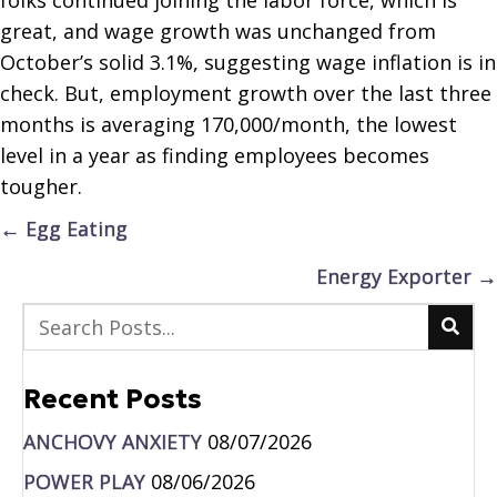
great, and wage growth was unchanged from
October’s solid 3.1%, suggesting wage inflation is in
check. But, employment growth over the last three
months is averaging 170,000/month, the lowest
level in a year as finding employees becomes
tougher.
Posts
← Egg Eating
navigation
Energy Exporter →
Recent Posts
ANCHOVY ANXIETY
08/07/2026
POWER PLAY
08/06/2026