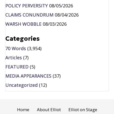
POLICY PERVERSITY
08/05/2026
CLAIMS CONUNDRUM
08/04/2026
WARSH WOBBLE
08/03/2026
Categories
70 Words
(3,954)
Articles
(7)
FEATURED
(5)
MEDIA APPEARANCES
(37)
Uncategorized
(12)
Home
About Elliot
Elliot on Stage