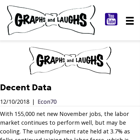
Decent Data
12/10/2018
|
Econ70
With 155,000 net new November jobs, the labor
market continues to perform well, but may be
cooling. The unemployment rate held at 3.7% as
folks continued joining the labor force, which is