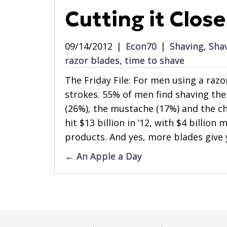
Cutting it Close
09/14/2012
|
Econ70
|
Shaving
,
Sha
razor blades
,
time to shave
The Friday File: For men using a raz
strokes. 55% of men find shaving the 
(26%), the mustache (17%) and the che
hit $13 billion in ’12, with $4 billio
products. And yes, more blades give 
Posts
← An Apple a Day
navigation