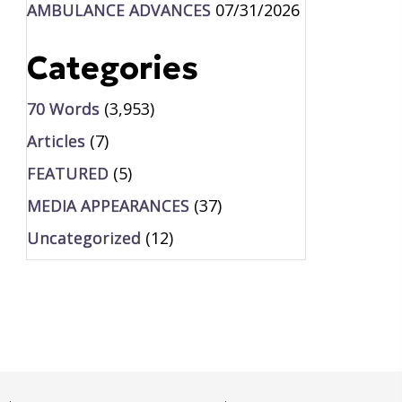
AMBULANCE ADVANCES
07/31/2026
Categories
70 Words
(3,953)
Articles
(7)
FEATURED
(5)
MEDIA APPEARANCES
(37)
Uncategorized
(12)