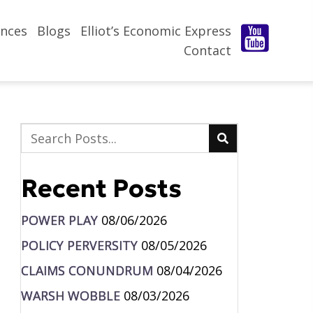
nces
Blogs
Elliot’s Economic Express
Contact
Recent Posts
POWER PLAY
08/06/2026
POLICY PERVERSITY
08/05/2026
CLAIMS CONUNDRUM
08/04/2026
WARSH WOBBLE
08/03/2026