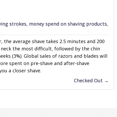
ving strokes
,
money spend on shaving products
,
or, the average shave takes 2.5 minutes and 200
neck the most difficult, followed by the chin
eks (3%). Global sales of razors and blades will
n more spent on pre-shave and after-shave
you a closer shave.
Checked Out →