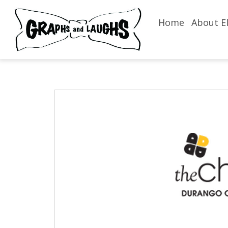
Home
About El