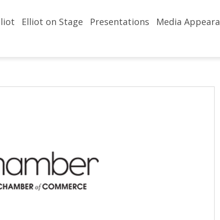
liot
Elliot on Stage
Presentations
Media Appeara