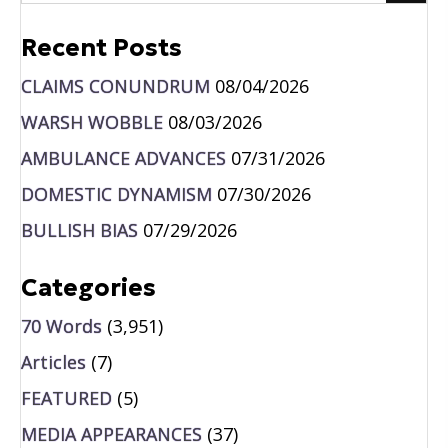
Recent Posts
CLAIMS CONUNDRUM
08/04/2026
WARSH WOBBLE
08/03/2026
AMBULANCE ADVANCES
07/31/2026
DOMESTIC DYNAMISM
07/30/2026
BULLISH BIAS
07/29/2026
Categories
70 Words
(3,951)
Articles
(7)
FEATURED
(5)
MEDIA APPEARANCES
(37)