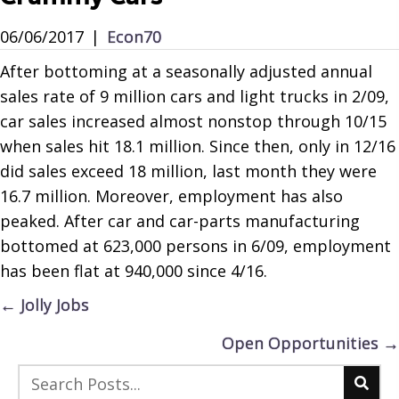
06/06/2017
|
Econ70
After bottoming at a seasonally adjusted annual
sales rate of 9 million cars and light trucks in 2/09,
car sales increased almost nonstop through 10/15
when sales hit 18.1 million. Since then, only in 12/16
did sales exceed 18 million, last month they were
16.7 million. Moreover, employment has also
peaked. After car and car-parts manufacturing
bottomed at 623,000 persons in 6/09, employment
has been flat at 940,000 since 4/16.
Posts
← Jolly Jobs
navigation
Open Opportunities →