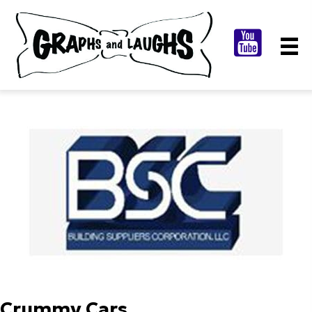
Crummy Cars