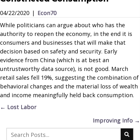
04/22/2020
|
Econ70
While politicians can argue about who has the
authority to reopen the economy, in the end it is
consumers and businesses that will make that
decision based on safety and security. Early
evidence from China (which is at best an
untrustworthy data source), is not good. March
retail sales fell 19%, suggesting the combination of
behavioral changes and the material loss of wealth
and income meaningfully held back consumption.
Posts
← Lost Labor
navigation
Improving Info →