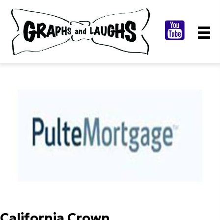
California Crown