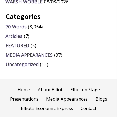
WARSH WOBBLE
08/03/2026
Categories
70 Words
(3,954)
Articles
(7)
FEATURED
(5)
MEDIA APPEARANCES
(37)
Uncategorized
(12)
Home
About Elliot
Elliot on Stage
Presentations
Media Appearances
Blogs
Elliot’s Economic Express
Contact