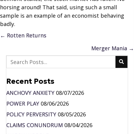
horsing around! That said, using such a small
sample is an example of an economist behaving
badly.
Posts
← Rotten Returns
navigation
Merger Mania →
Recent Posts
ANCHOVY ANXIETY
08/07/2026
POWER PLAY
08/06/2026
POLICY PERVERSITY
08/05/2026
CLAIMS CONUNDRUM
08/04/2026