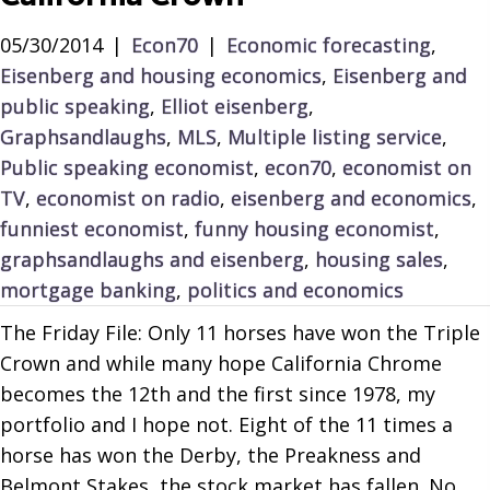
05/30/2014
|
Econ70
|
Economic forecasting
,
Eisenberg and housing economics
,
Eisenberg and
public speaking
,
Elliot eisenberg
,
Graphsandlaughs
,
MLS
,
Multiple listing service
,
Public speaking economist
,
econ70
,
economist on
TV
,
economist on radio
,
eisenberg and economics
,
funniest economist
,
funny housing economist
,
graphsandlaughs and eisenberg
,
housing sales
,
mortgage banking
,
politics and economics
The Friday File: Only 11 horses have won the Triple
Crown and while many hope California Chrome
becomes the 12th and the first since 1978, my
portfolio and I hope not. Eight of the 11 times a
horse has won the Derby, the Preakness and
Belmont Stakes, the stock market has fallen. No