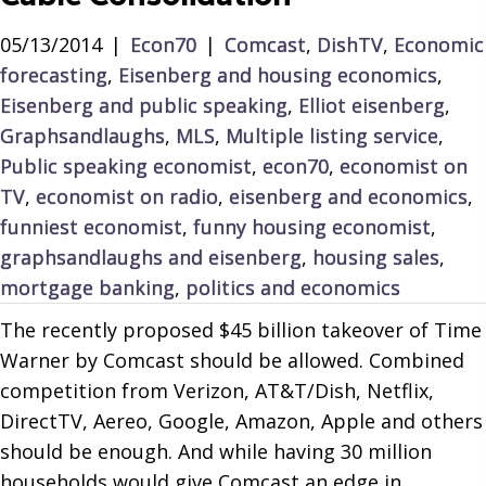
05/13/2014
|
Econ70
|
Comcast
,
DishTV
,
Economic
forecasting
,
Eisenberg and housing economics
,
Eisenberg and public speaking
,
Elliot eisenberg
,
Graphsandlaughs
,
MLS
,
Multiple listing service
,
Public speaking economist
,
econ70
,
economist on
TV
,
economist on radio
,
eisenberg and economics
,
funniest economist
,
funny housing economist
,
graphsandlaughs and eisenberg
,
housing sales
,
mortgage banking
,
politics and economics
The recently proposed $45 billion takeover of Time
Warner by Comcast should be allowed. Combined
competition from Verizon, AT&T/Dish, Netflix,
DirectTV, Aereo, Google, Amazon, Apple and others
should be enough. And while having 30 million
households would give Comcast an edge in