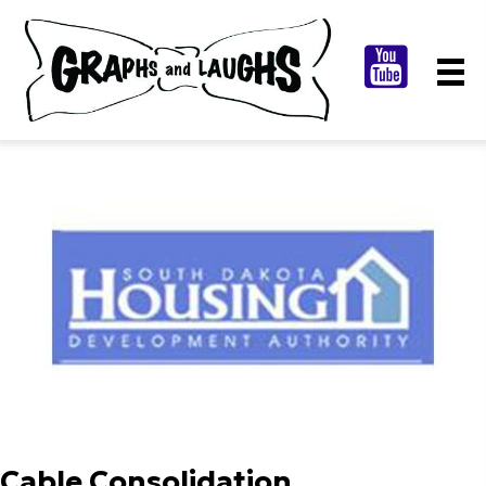
Cable Consolidation