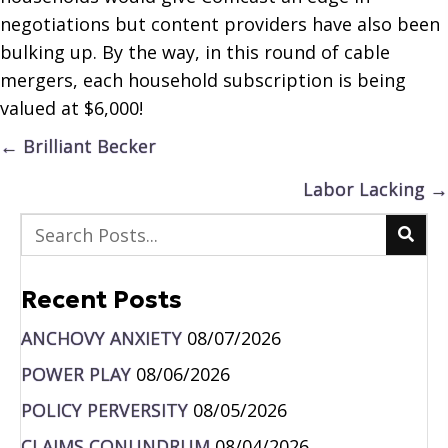
negotiations but content providers have also been
bulking up. By the way, in this round of cable
mergers, each household subscription is being
valued at $6,000!
Posts
← Brilliant Becker
navigation
Labor Lacking →
Recent Posts
ANCHOVY ANXIETY
08/07/2026
POWER PLAY
08/06/2026
POLICY PERVERSITY
08/05/2026
CLAIMS CONUNDRUM
08/04/2026