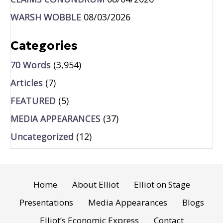
WARSH WOBBLE
08/03/2026
Categories
70 Words
(3,954)
Articles
(7)
FEATURED
(5)
MEDIA APPEARANCES
(37)
Uncategorized
(12)
Home
About Elliot
Elliot on Stage
Presentations
Media Appearances
Blogs
Elliot’s Economic Express
Contact