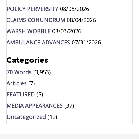
POLICY PERVERSITY
08/05/2026
CLAIMS CONUNDRUM
08/04/2026
WARSH WOBBLE
08/03/2026
AMBULANCE ADVANCES
07/31/2026
Categories
70 Words
(3,953)
Articles
(7)
FEATURED
(5)
MEDIA APPEARANCES
(37)
Uncategorized
(12)