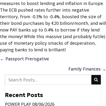
measures to boost lending and inflation in Europe.
The ECB pushed rates further into negative
territory, from -0.3% to -0.4%, boosted the size of
their bond purchases by €20 billion/month, and will
now PAY banks up to 0.4% to borrow if they lend
the money! While this massive (and probably futile)
use of monetary policy smacks of desperation,
paying banks to lend is brilliant!
Posts
← Passport Prerogative
navigation
Family Finances →
Recent Posts
POWER PLAY
08/06/2026