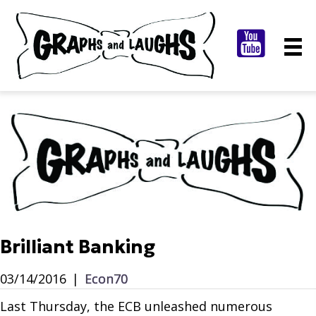
Brilliant Banking
03/14/2016
|
Econ70
Last Thursday, the ECB unleashed numerous