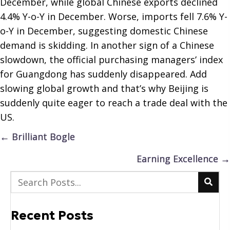
December, while global Chinese exports declined
4.4% Y-o-Y in December. Worse, imports fell 7.6% Y-
o-Y in December, suggesting domestic Chinese
demand is skidding. In another sign of a Chinese
slowdown, the official purchasing managers’ index
for Guangdong has suddenly disappeared. Add
slowing global growth and that’s why Beijing is
suddenly quite eager to reach a trade deal with the
US.
Posts
← Brilliant Bogle
navigation
Earning Excellence →
Recent Posts