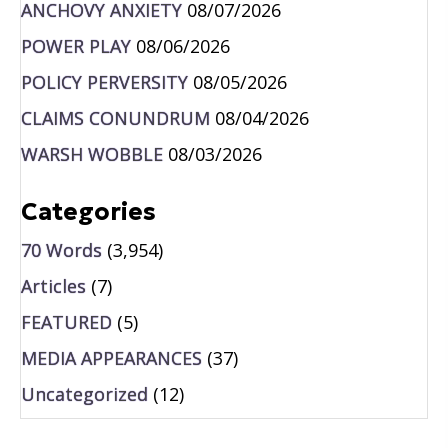
ANCHOVY ANXIETY
08/07/2026
POWER PLAY
08/06/2026
POLICY PERVERSITY
08/05/2026
CLAIMS CONUNDRUM
08/04/2026
WARSH WOBBLE
08/03/2026
Categories
70 Words
(3,954)
Articles
(7)
FEATURED
(5)
MEDIA APPEARANCES
(37)
Uncategorized
(12)