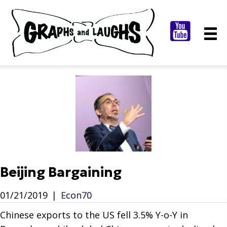
Beijing Bargaining
01/21/2019
|
Econ70
Chinese exports to the US fell 3.5% Y-o-Y in