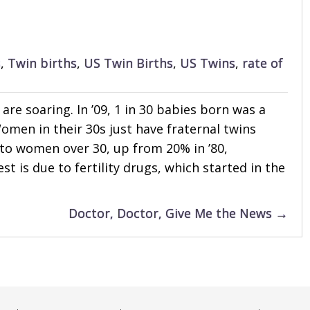
s
,
Twin births
,
US Twin Births
,
US Twins
,
rate of
 are soaring. In ’09, 1 in 30 babies born was a
 Women in their 30s just have fraternal twins
 to women over 30, up from 20% in ’80,
st is due to fertility drugs, which started in the
Doctor, Doctor, Give Me the News →