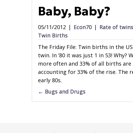
Baby, Baby?
05/11/2012
|
Econ70
|
Rate of twin
Twin Births
The Friday File: Twin births in the US
twin. In ’80 it was just 1 in 53! Why?
more often and 33% of all births are
accounting for 33% of the rise. The re
early 80s.
Posts
← Bugs and Drugs
navigation