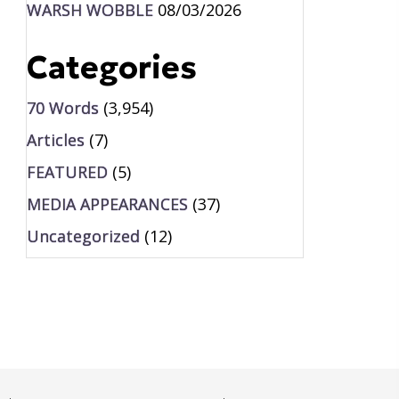
WARSH WOBBLE
08/03/2026
Categories
70 Words
(3,954)
Articles
(7)
FEATURED
(5)
MEDIA APPEARANCES
(37)
Uncategorized
(12)