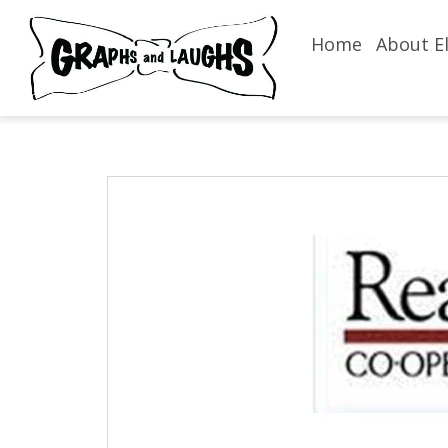
Home
About El