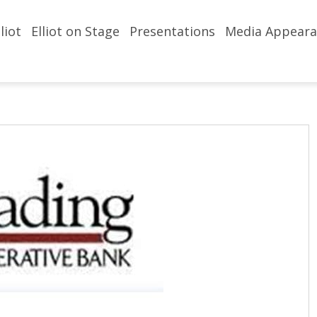
liot
Elliot on Stage
Presentations
Media Appeara