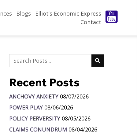
nces
Blogs
Elliot’s Economic Express
Contact
Recent Posts
ANCHOVY ANXIETY
08/07/2026
POWER PLAY
08/06/2026
POLICY PERVERSITY
08/05/2026
CLAIMS CONUNDRUM
08/04/2026