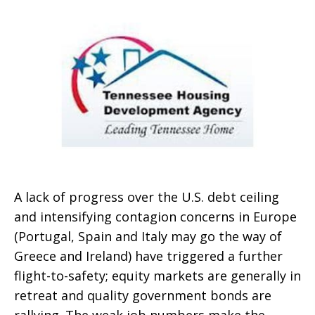
A lack of progress over the U.S. debt ceiling
and intensifying contagion concerns in Europe
(Portugal, Spain and Italy may go the way of
Greece and Ireland) have triggered a further
flight-to-safety; equity markets are generally in
retreat and quality government bonds are
rallying. The weak job numbers make the