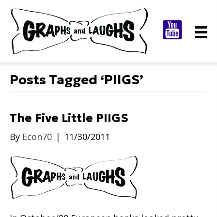
Posts Tagged ‘PIIGS’
The Five Little PIIGS
By
Econ70
|
11/30/2011