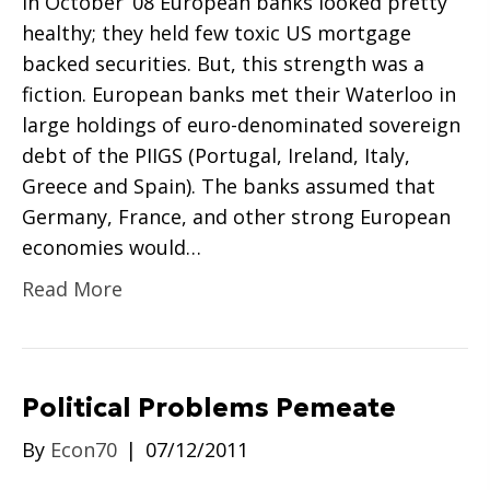
In October ’08 European banks looked pretty
healthy; they held few toxic US mortgage
backed securities. But, this strength was a
fiction. European banks met their Waterloo in
large holdings of euro-denominated sovereign
debt of the PIIGS (Portugal, Ireland, Italy,
Greece and Spain). The banks assumed that
Germany, France, and other strong European
economies would…
Read More
Political Problems Pemeate
By
Econ70
|
07/12/2011