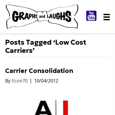
Posts Tagged ‘Low Cost
Carriers’
Carrier Consolidation
By
Econ70
|
10/04/2012