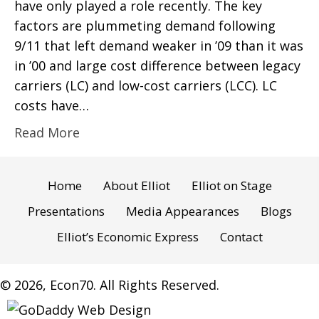
have only played a role recently. The key
factors are plummeting demand following
9/11 that left demand weaker in ’09 than it was
in ’00 and large cost difference between legacy
carriers (LC) and low-cost carriers (LCC). LC
costs have…
Read More
Home
About Elliot
Elliot on Stage
Presentations
Media Appearances
Blogs
Elliot’s Economic Express
Contact
© 2026, Econ70. All Rights Reserved.