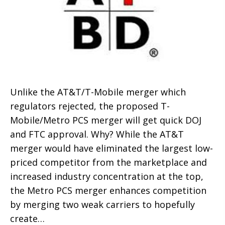
Unlike the AT&T/T-Mobile merger which
regulators rejected, the proposed T-
Mobile/Metro PCS merger will get quick DOJ
and FTC approval. Why? While the AT&T
merger would have eliminated the largest low-
priced competitor from the marketplace and
increased industry concentration at the top,
the Metro PCS merger enhances competition
by merging two weak carriers to hopefully
create…