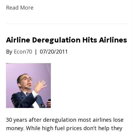
Read More
Airline Deregulation Hits Airlines
By
Econ70
|
07/20/2011
30 years after deregulation most airlines lose
money. While high fuel prices don’t help they