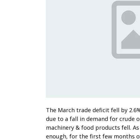
The March trade deficit fell by 2.6
due to a fall in demand for crude oi
machinery & food products fell. As 
enough, for the first few months of