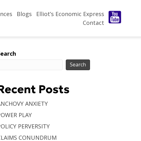
nces
Blogs
Elliot’s Economic Express
Contact
Search
Search
Recent Posts
ANCHOVY ANXIETY
POWER PLAY
POLICY PERVERSITY
CLAIMS CONUNDRUM