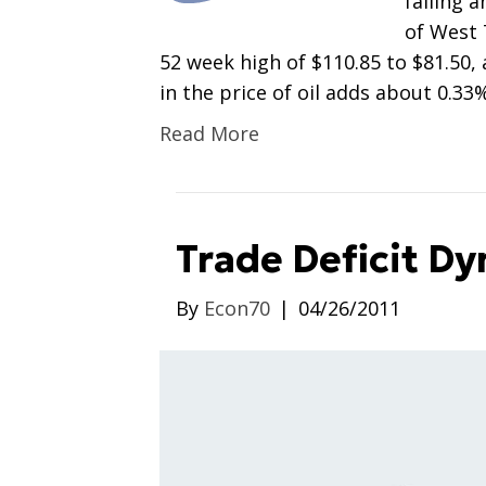
falling a
of West 
52 week high of $110.85 to $81.50, 
in the price of oil adds about 0.33
Read More
Trade Deficit D
By
Econ70
|
04/26/2011