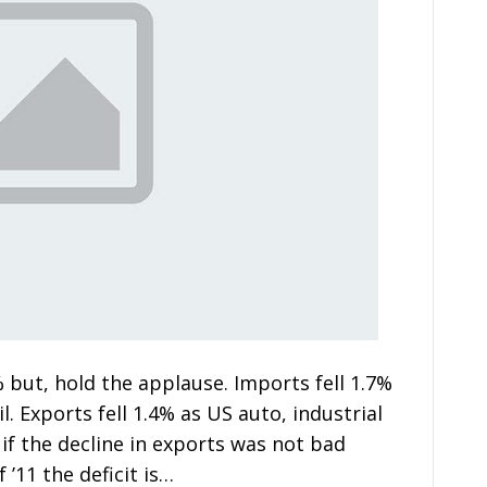
% but, hold the applause. Imports fell 1.7%
l. Exports fell 1.4% as US auto, industrial
if the decline in exports was not bad
 ’11 the deficit is…