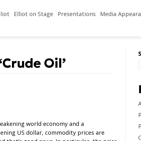
liot
Elliot on Stage
Presentations
Media Appeara
‘Crude Oil’
weakening world economy and a
ening US dollar, commodity prices are