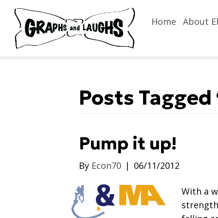
Home
About El
Posts Tagged 
Pump it up!
By
Econ70
|
06/11/2012
With a 
strength