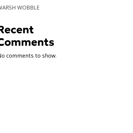
WARSH WOBBLE
Recent
Comments
No comments to show.