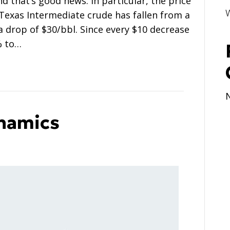
nd that’s good news. In particular, the price
Texas Intermediate crude has fallen from a
a drop of $30/bbl. Since every $10 decrease
% to…
ynamics