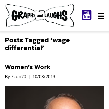
Posts Tagged ‘wage
differential’
Women’s Work
By
Econ70
|
10/08/2013