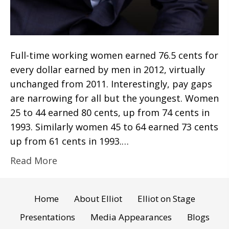
Full-time working women earned 76.5 cents for
every dollar earned by men in 2012, virtually
unchanged from 2011. Interestingly, pay gaps
are narrowing for all but the youngest. Women
25 to 44 earned 80 cents, up from 74 cents in
1993. Similarly women 45 to 64 earned 73 cents
up from 61 cents in 1993.…
Read More
Home
About Elliot
Elliot on Stage
Presentations
Media Appearances
Blogs