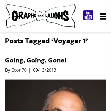
Posts Tagged ‘Voyager 1’
Going, Going, Gone!
By
Econ70
|
09/13/2013