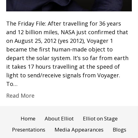
The Friday File: After travelling for 36 years
and 12 billion miles, NASA just confirmed that
on August 25, 2012 (yes 2012), Voyager 1
became the first human-made object to
depart the solar system. It’s so far from earth
it takes 17 hours travelling at the speed of
light to send/receive signals from Voyager.
To…
Read More
Home
About Elliot
Elliot on Stage
Presentations
Media Appearances
Blogs