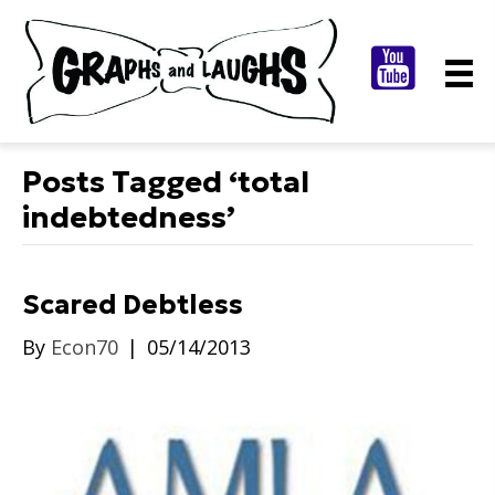
Posts Tagged ‘total
indebtedness’
Scared Debtless
By
Econ70
|
05/14/2013