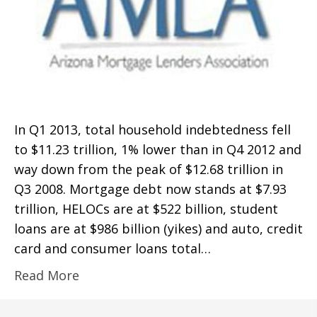
In Q1 2013, total household indebtedness fell
to $11.23 trillion, 1% lower than in Q4 2012 and
way down from the peak of $12.68 trillion in
Q3 2008. Mortgage debt now stands at $7.93
trillion, HELOCs are at $522 billion, student
loans are at $986 billion (yikes) and auto, credit
card and consumer loans total…
Read More