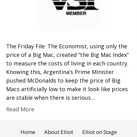
The Friday File: The Economist, using only the
price of a Big Mac, created “the Big Mac Index”
to measure the costs of living in each country.
Knowing this, Argentina’s Prime Minister
pushed McDonalds to keep the price of Big
Macs artificially low to make it look like prices
are stable when there is serious…
Read More
Home
About Elliot
Elliot on Stage