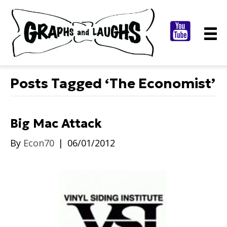
Posts Tagged ‘The Economist’
Big Mac Attack
By
Econ70
|
06/01/2012