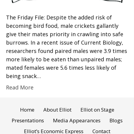
The Friday File: Despite the added risk of
becoming bird food, male crickets gallantly
give their mates priority in crawling into safe
burrows. In a recent issue of Current Biology,
researchers found paired males were 3.9 times
more likely to be eaten than unpaired males;
mated females were 5.6 times less likely of
being snack…
Read More
Home
About Elliot
Elliot on Stage
Presentations
Media Appearances
Blogs
Elliot’s Economic Express
Contact