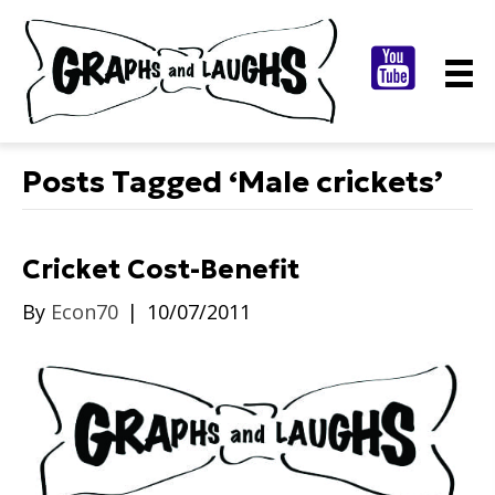
Posts Tagged ‘Male crickets’
Cricket Cost-Benefit
By
Econ70
|
10/07/2011