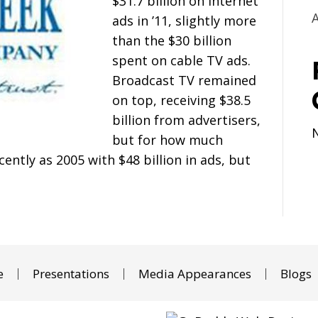
$31.7 billion on Internet
ads in ’11, slightly more
than the $30 billion
spent on cable TV ads.
Broadcast TV remained
on top, receiving $38.5
billion from advertisers,
but for how much
ntly as 2005 with $48 billion in ads, but
e
Presentations
Media Appearances
Blogs