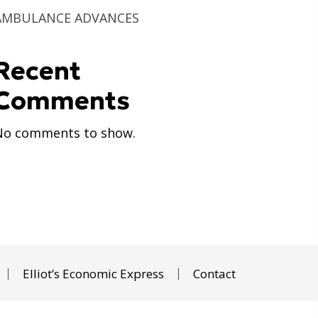
AMBULANCE ADVANCES
Recent
Comments
No comments to show.
Elliot’s Economic Express
Contact