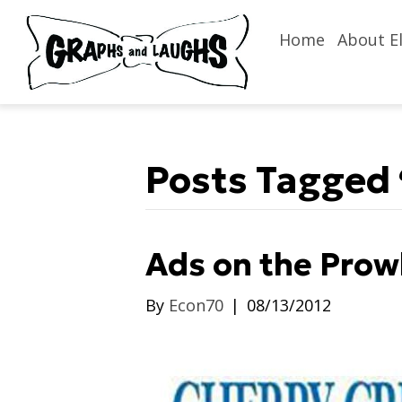
Home
About El
Posts Tagged 
Ads on the Prow
By
Econ70
|
08/13/2012