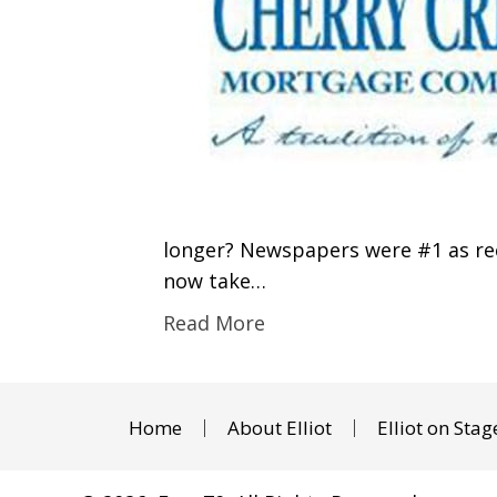
longer? Newspapers were #1 as rece
now take…
Read More
Home
About Elliot
Elliot on Stag