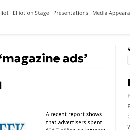
liot
Elliot on Stage
Presentations
Media Appeara
‘magazine ads’
l
A recent report shows
that advertisers spent