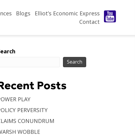
nces
Blogs
Elliot’s Economic Express
Contact
Search
Search
Recent Posts
POWER PLAY
POLICY PERVERSITY
CLAIMS CONUNDRUM
WARSH WOBBLE