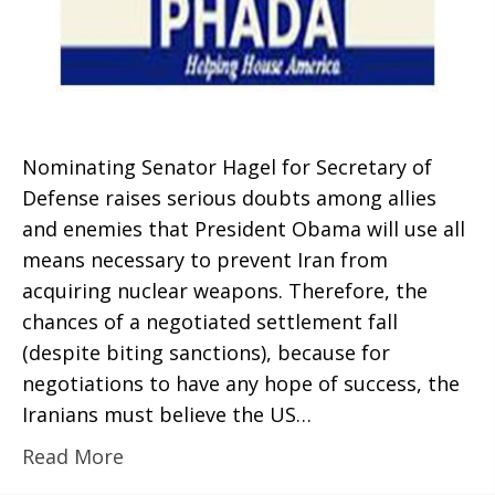
Nominating Senator Hagel for Secretary of
Defense raises serious doubts among allies
and enemies that President Obama will use all
means necessary to prevent Iran from
acquiring nuclear weapons. Therefore, the
chances of a negotiated settlement fall
(despite biting sanctions), because for
negotiations to have any hope of success, the
Iranians must believe the US…
Read More