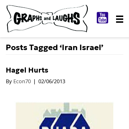
Posts Tagged ‘Iran Israel’
Hagel Hurts
By
Econ70
|
02/06/2013