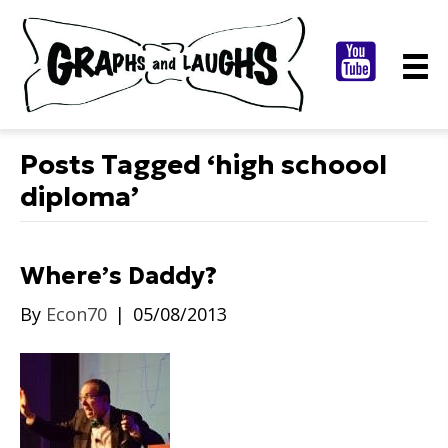
Posts Tagged ‘high schoool
diploma’
Where’s Daddy?
By
Econ70
|
05/08/2013