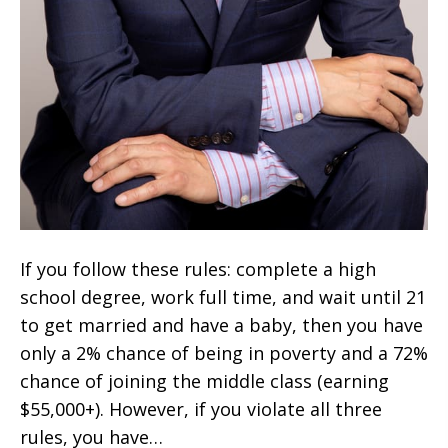
If you follow these rules: complete a high
school degree, work full time, and wait until 21
to get married and have a baby, then you have
only a 2% chance of being in poverty and a 72%
chance of joining the middle class (earning
$55,000+). However, if you violate all three
rules, you have…