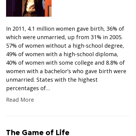
In 2011, 4.1 million women gave birth, 36% of
which were unmarried, up from 31% in 2005.
57% of women without a high-school degree,
49% of women with a high-school diploma,
40% of women with some college and 8.8% of
women with a bachelor’s who gave birth were
unmarried. States with the highest
percentages of…
Read More
The Game of Life