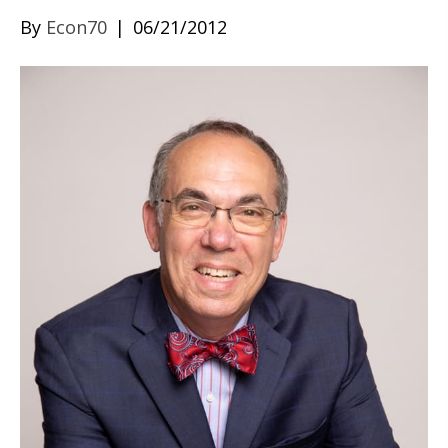
By
Econ70
|
06/21/2012