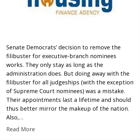
Senate Democrats’ decision to remove the
filibuster for executive-branch nominees
works. They only stay as long as the
administration does. But doing away with the
filibuster for all judgeships (with the exception
of Supreme Court nominees) was a mistake.
Their appointments last a lifetime and should
thus better mirror the makeup of the nation.
Also,…
Read More