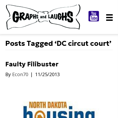
Posts Tagged ‘DC circut court’
Faulty Filibuster
By
Econ70
|
11/25/2013