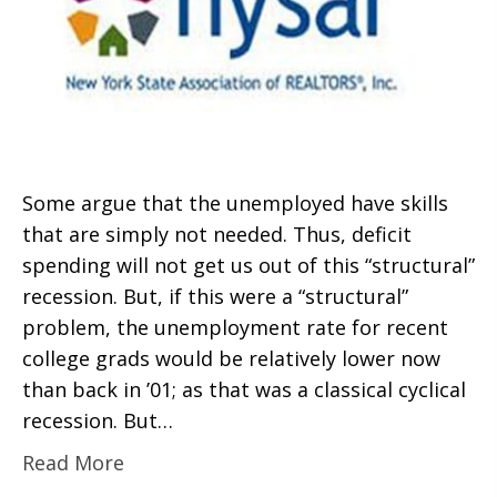
Some argue that the unemployed have skills
that are simply not needed. Thus, deficit
spending will not get us out of this “structural”
recession. But, if this were a “structural”
problem, the unemployment rate for recent
college grads would be relatively lower now
than back in ’01; as that was a classical cyclical
recession. But…
Read More