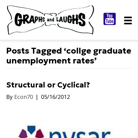
Posts Tagged ‘collge graduate
unemployment rates’
Structural or Cyclical?
By
Econ70
|
05/16/2012