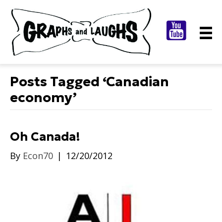
Posts Tagged ‘Canadian
economy’
Oh Canada!
By
Econ70
|
12/20/2012