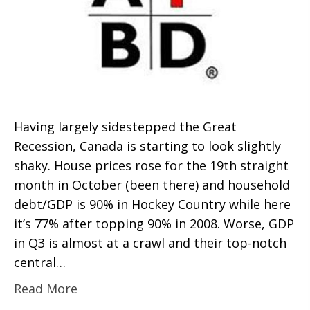
Having largely sidestepped the Great
Recession, Canada is starting to look slightly
shaky. House prices rose for the 19th straight
month in October (been there) and household
debt/GDP is 90% in Hockey Country while here
it’s 77% after topping 90% in 2008. Worse, GDP
in Q3 is almost at a crawl and their top-notch
central…
Read More