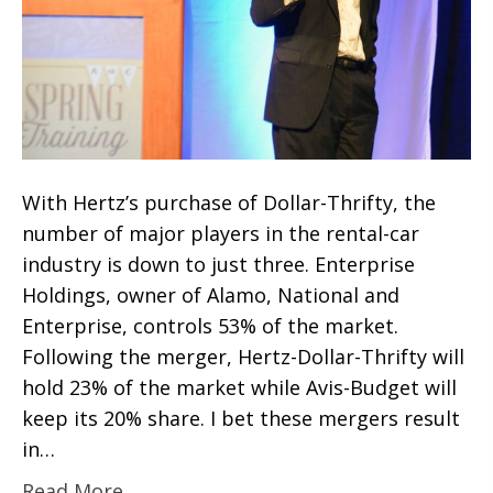
With Hertz’s purchase of Dollar-Thrifty, the
number of major players in the rental-car
industry is down to just three. Enterprise
Holdings, owner of Alamo, National and
Enterprise, controls 53% of the market.
Following the merger, Hertz-Dollar-Thrifty will
hold 23% of the market while Avis-Budget will
keep its 20% share. I bet these mergers result
in…
Read More