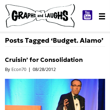
Posts Tagged ‘Budget. Alamo’
Cruisin’ for Consolidation
By
Econ70
|
08/28/2012