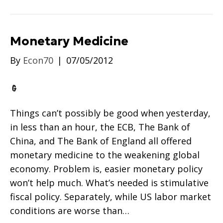
Monetary Medicine
By
Econ70
|
07/05/2012
Things can’t possibly be good when yesterday,
in less than an hour, the ECB, The Bank of
China, and The Bank of England all offered
monetary medicine to the weakening global
economy. Problem is, easier monetary policy
won’t help much. What’s needed is stimulative
fiscal policy. Separately, while US labor market
conditions are worse than…