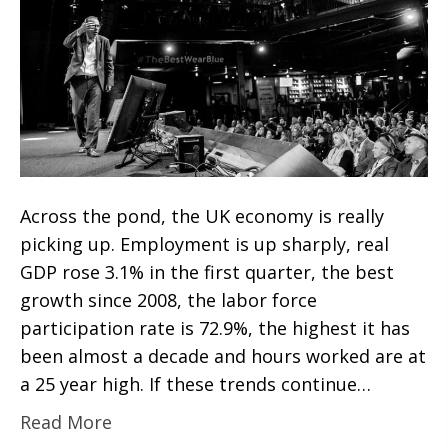
Across the pond, the UK economy is really
picking up. Employment is up sharply, real
GDP rose 3.1% in the first quarter, the best
growth since 2008, the labor force
participation rate is 72.9%, the highest it has
been almost a decade and hours worked are at
a 25 year high. If these trends continue…
Read More