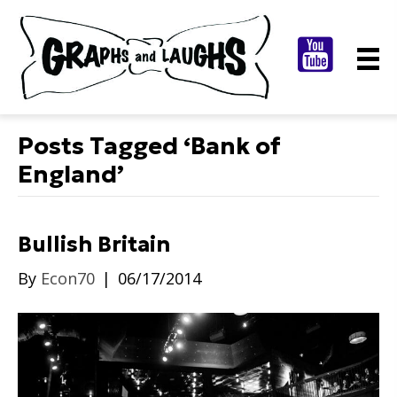
Posts Tagged ‘Bank of
England’
Bullish Britain
By
Econ70
|
06/17/2014