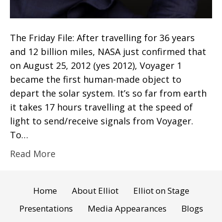
The Friday File: After travelling for 36 years
and 12 billion miles, NASA just confirmed that
on August 25, 2012 (yes 2012), Voyager 1
became the first human-made object to
depart the solar system. It’s so far from earth
it takes 17 hours travelling at the speed of
light to send/receive signals from Voyager.
To…
Read More
Home
About Elliot
Elliot on Stage
Presentations
Media Appearances
Blogs