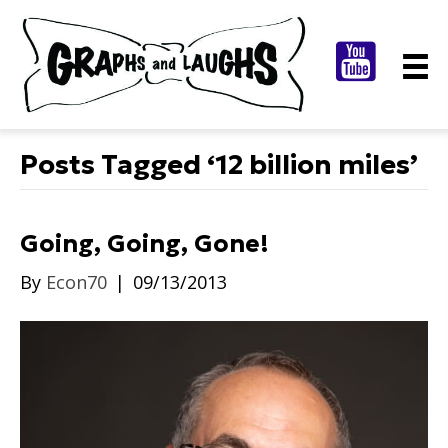
Posts Tagged ‘12 billion miles’
Going, Going, Gone!
By
Econ70
|
09/13/2013